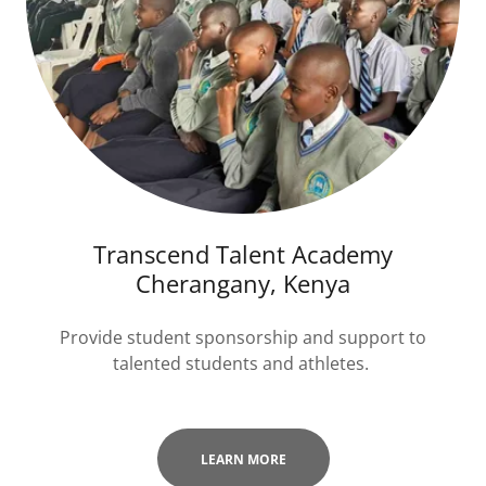
Transcend Talent Academy
Cherangany, Kenya
Provide student sponsorship and support to
talented students and athletes.
LEARN MORE