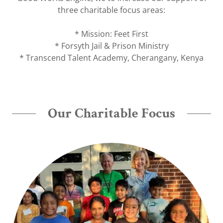
three charitable focus areas:
* Mission: Feet First
* Forsyth Jail & Prison Ministry
* Transcend Talent Academy, Cherangany, Kenya
Our Charitable Focus