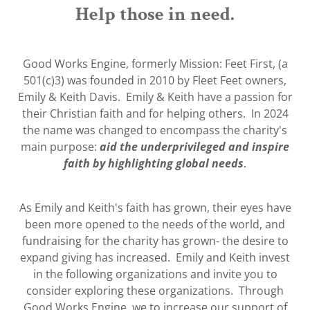
Help those in need.
Good Works Engine, formerly Mission: Feet First, (a
501(c)3) was founded in 2010 by Fleet Feet owners,
Emily & Keith Davis. Emily & Keith have a passion for
their Christian faith and for helping others. In 2024
the name was changed to encompass the charity's
main purpose:
aid the underprivileged and inspire
faith by highlighting global needs
.
As Emily and Keith's faith has grown, their eyes have
been more opened to the needs of the world, and
fundraising for the charity has grown- the desire to
expand giving has increased. Emily and Keith invest
in the following organizations and invite you to
consider exploring these organizations. Through
Good Works Engine, we to increase our support of