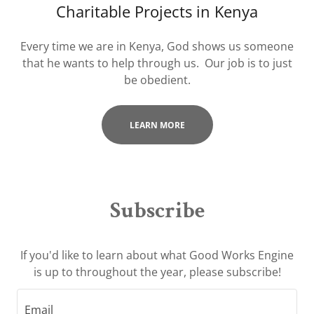
Charitable Projects in Kenya
Every time we are in Kenya, God shows us someone
that he wants to help through us. Our job is to just
be obedient.
LEARN MORE
Subscribe
If you'd like to learn about what Good Works Engine
is up to throughout the year, please subscribe!
Email