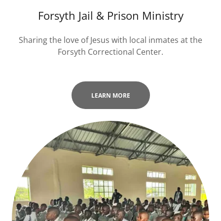
Forsyth Jail & Prison Ministry
Sharing the love of Jesus with local inmates at the
Forsyth Correctional Center.
LEARN MORE