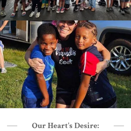
Our Heart's Desire: