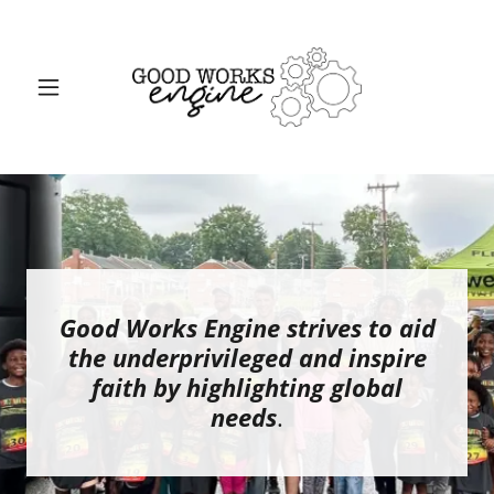
Good Works Engine strives to aid
the underprivileged and inspire
faith by highlighting global
needs
.