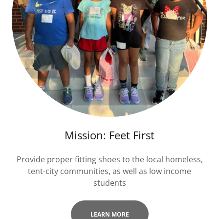
Mission: Feet First
Provide proper fitting shoes to the local homeless,
tent-city communities, as well as low income
students
LEARN MORE